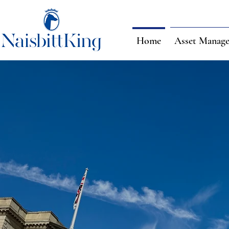
Home
Asset Manag