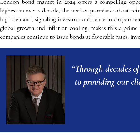
London bond market in 2024 offers a compelling opport
highest in over a decade, the market promises robust re
high demand, signaling investor confidence in corporat
global growth and inflation cooling, makes this a prime
companies continue to issue bonds at favorable rates, inves
“T
hrough decades of
to providing our cli