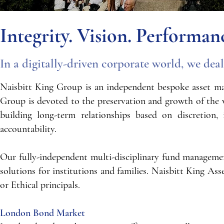
Integrity. Vision. Performan
In a digitally-driven corporate world, we dea
Naisbitt King Group is an independent bespoke asset ma
Group is devoted to the preservation and growth of the w
building long-term relationships based on discretion,
accountability.
Our fully-independent multi-disciplinary fund management 
solutions for institutions and families. Naisbitt King A
or Ethical principals.​​​​
London Bond Market