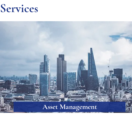
Services
Asset Management