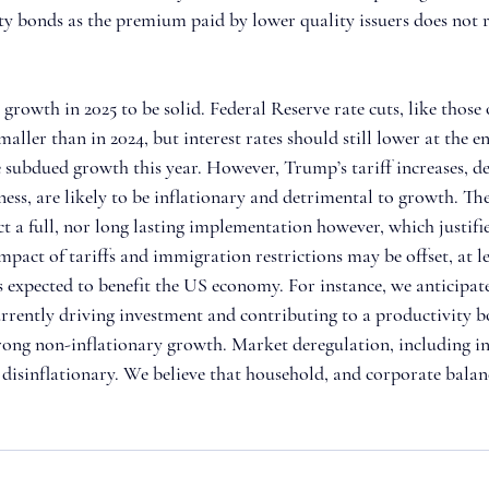
ty bonds as the premium paid by lower quality issuers does not re
owth in 2025 to be solid. Federal Reserve rate cuts, like those o
maller than in 2024, but interest rates should still lower at the en
subdued growth this year. However, Trump’s tariff increases, de
ess, are likely to be inflationary and detrimental to growth. Th
ct a full, nor long lasting implementation however, which justifi
mpact of tariffs and immigration restrictions may be offset, at l
s expected to benefit the US economy. For instance, we anticipat
currently driving investment and contributing to a productivity b
ong non-inflationary growth. Market deregulation, including in
e disinflationary. We believe that household, and corporate balan