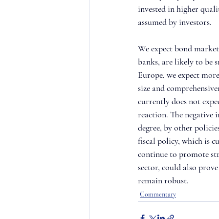
invested in higher quali
assumed by investors.
We expect bond market gr
banks, are likely to be s
Europe, we expect more 
size and comprehensiven
currently does not expe
reaction. The negative i
degree, by other policie
fiscal policy, which is 
continue to promote str
sector, could also prov
remain robust.
Commentary