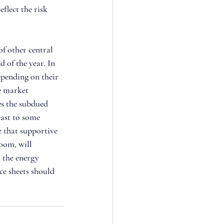
flect the risk 
f other central 
d of the year. In 
pending on their 
e market 
es the subdued 
east to some 
e that supportive 
oom, will 
 the energy 
ce sheets should 