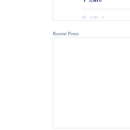
Recent Posts