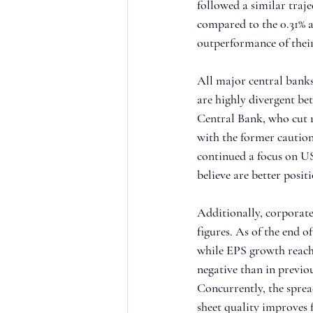
followed a similar traj
compared to the 0.31% av
outperformance of thei
All major central banks
are highly divergent b
Central Bank, who cut r
with the former caution
continued a focus on US
believe are better posi
Additionally, corporate
figures. As of the end 
while EPS growth reache
negative than in previo
Concurrently, the sprea
sheet quality improves f