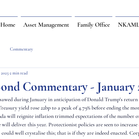
Home
Asset Management
Family Office
NKAML 
Commentary
, 2025
2 min read
ond Commentary - January 
sawed during January in anticipation of Donald Trump's return 
reasury yield rose 22bp to a peak of 4.79% before ending the mon
da will reignite inflation trimmed expectations of the number of 
 will deliver this year. Protectionist policies are seen to increas
s could well crystalise this; that is if they are indeed enacted. Co