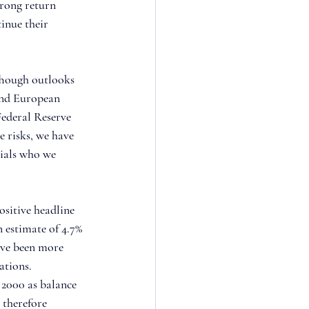
trong return 
inue their 
Though outlooks 
and European 
ederal Reserve 
 risks, we have 
ials who we 
ositive headline 
 estimate of 4.7% 
ave been more 
ations. 
 2000 as balance 
 therefore 