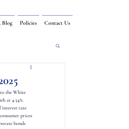
Blog
Policies
Contact Us
2025
to the White 
th at 4.54%. 
interest rate 
e consumer prices 
rporate bonds 