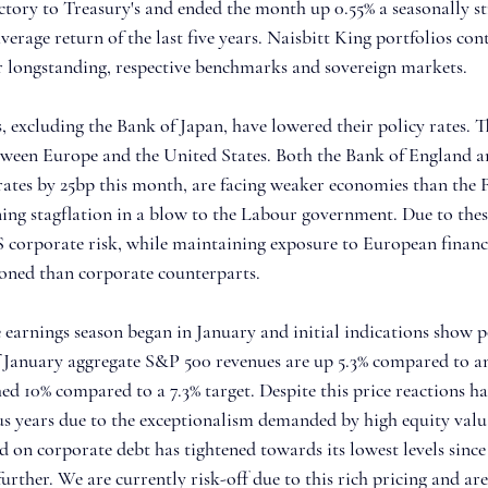
ectory to Treasury's and ended the month up 0.55% a seasonally s
erage return of the last five years. Naisbitt King portfolios cont
r longstanding, respective benchmarks and sovereign markets.
, excluding the Bank of Japan, have lowered their policy rates. 
etween Europe and the United States. Both the Bank of England 
ates by 25bp this month, are facing weaker economies than the F
ing stagflation in a blow to the Labour government. Due to these
 corporate risk, while maintaining exposure to European financ
tioned than corporate counterparts.
 earnings season began in January and initial indications show p
of January aggregate S&P 500 revenues are up 5.3% compared to an
d 10% compared to a 7.3% target. Despite this price reactions h
us years due to the exceptionalism demanded by high equity valu
d on corporate debt has tightened towards its lowest levels since
urther. We are currently risk-off due to this rich pricing and are