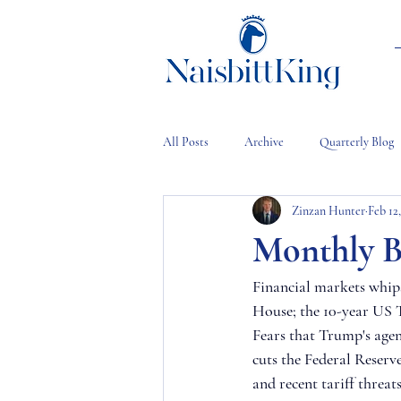
All Posts
Archive
Quarterly Blog
Zinzan Hunter
Feb 12
Monthly B
Financial markets whip
House; the 10-year US T
Fears that Trump's agen
cuts the Federal Reserve
and recent tariff threat