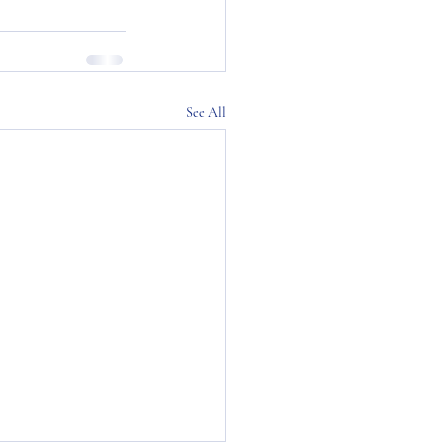
See All