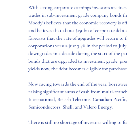
With strong corporate earnings investors are incr
trades in sub-investment grade company bonds tha
Moody’s believes that the economic recovery is of
and believes that about $150bn of corporate debt c
forecasts that the rate of upgrades will return to 
corporations versus just 3.4% in the period to July 
downgrades in a decade during the start of the pan
bonds that are upgraded to investment grade, pre
yields now, the debt becomes eligible for purchas
Now racing towards the end of the year, borrowers
raising significant sums of cash from multi-tranche
International
, 
British Telecoms
, 
Canadian Pacific
Semiconductors, Shell
, and 
Valero Energy.
There is still no shortage of investors willing to 