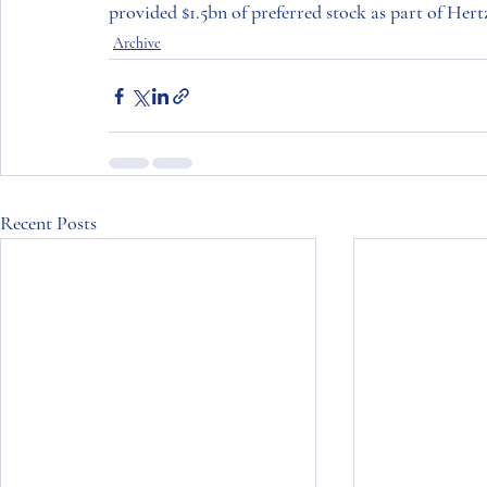
provided $1.5bn of preferred stock as part of 
Hertz
Archive
Recent Posts