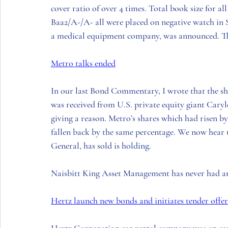
cover ratio of over 4 times. Total book size for all
Baa2/A-/A- all were placed on negative watch in S
a medical equipment company, was announced. The
Metro talks ended
In our last Bond Commentary, I wrote that the sha
was received from 
U.S.
 private equity giant 
Caryl
giving a reason. 
Metro’s
 shares which had risen b
fallen back by the same percentage. We now hear t
General
, has sold is holding. 
Naisbitt King Asset Management
 has never had a
Hertz launch new bonds and initiates tender offe