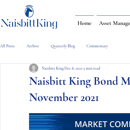
Home
Asset Manag
All Posts
Archive
Quarterly Blog
Commentary
Naisbitt King
Dec 8, 2021
5 min read
Naisbitt King Bond 
November 2021