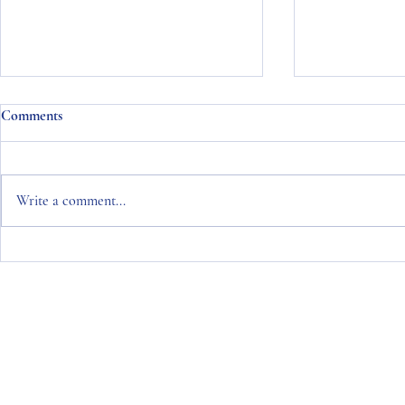
Comments
Write a comment...
Naisbitt King Monthly Bond
Naisbitt Kin
Commentary January 2024
Commentary 
Copyright © 2026 Naisbitt King
Naisbitt King Limited is an Appointed Representative of Naisbitt Kin
Naisbitt King Asset Management Limited is Authorised and Regulated 