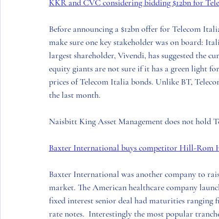
KKR and CVC considering bidding $12bn for Tele
Before announcing a $12bn offer for 
Telecom Itali
make sure one key stakeholder was on board: 
Ita
largest shareholder, 
Vivend
i, has suggested the cu
equity giants are not sure if it has a green light fo
prices of 
Telecom Italia
 bonds. Unlike 
BT
, 
Teleco
the last month. 
Naisbitt King Asset Management
 does not hold 
T
Baxter International buys competitor Hill-Rom 
Baxter International 
was another company to raise
market. The 
American
 healthcare company launch
fixed interest senior deal had maturities ranging f
rate notes.  Interestingly the most popular tranc