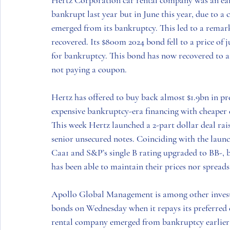
Hertz Corporation
 car rental company was an ea
bankrupt last year but in June this year, due to a 
emerged from its bankruptcy. This led to a remar
recovered. Its $800m 2024 bond fell to a price of ju
for bankruptcy. This bond has now recovered to a p
not paying a coupon.
Hertz
 has offered to buy back almost $1.9bn in pr
expensive bankruptcy-era financing with cheaper 
This week 
Hertz
 launched a 2-part dollar deal rai
senior unsecured notes. Coinciding with the lau
Caa1 and S&P’s single B rating upgraded to BB-, b
has been able to maintain their prices nor spreads 
Apollo Global Management
 is among other inves
bonds on Wednesday when it repays its preferred e
rental company emerged from bankruptcy earlier 