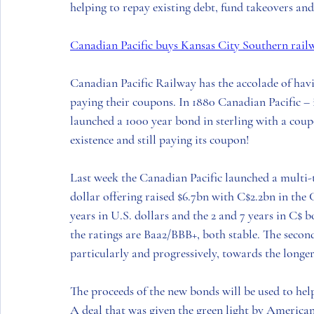
helping to repay existing debt, fund takeovers and
Canadian Pacific buys Kansas City Southern rail
Canadian Pacific Railway 
has the accolade of havi
paying their coupons. In 1880 
Canadian Pacific
 –
launched a 1000 year bond in sterling with a coupo
existence and still paying its coupon! 
Last week the 
Canadian Pacific
 launched a multi-
dollar offering raised $6.7bn with C$2.2bn in the
 
years in 
U.S.
 dollars and the 2 and 7 years in C$ b
the ratings are Baa2/BBB+, both stable. The second
particularly and progressively, towards the longer
The proceeds of the new bonds will be used to help
A deal that was given the green light by 
America