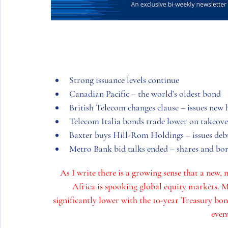
Strong issuance levels continue
Canadian Pacific – the world’s oldest bond
British Telecom changes clause – issues new
Telecom Italia bonds trade lower on takeove
Baxter buys Hill-Rom Holdings – issues deb
Metro Bank bid talks ended – shares and bo
As I write there is a growing sense that a new, 
Africa
 is spooking global equity markets. M
significantly lower with the 10-year Treasury bo
event