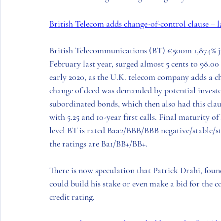
British Telecom adds change-of-control clause – 
British Telecommunications (BT
) €500m 1,874% j
February last year, surged almost 5 cents to 98.00 la
early 2020, as the 
U.K.
 telecom company adds a ch
change of deed was demanded by potential investo
subordinated bonds, which then also had this cla
with 5.25 and 10-year first calls. Final maturity of
level 
BT
 is rated Baa2/BBB/BBB negative/stable/st
the ratings are Ba1/BB+/BB+.   
There is now speculation that 
Patrick Drahi
, foun
could build his stake or even make a bid for the c
credit rating.