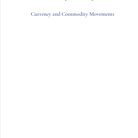
Currency and Commodity Movements