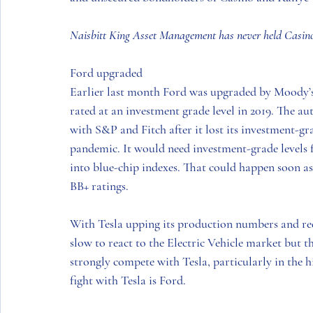
Naisbitt King Asset Management has never held Casino 
Ford upgraded
Earlier last month Ford was upgraded by Moody’s
rated at an investment grade level in 2019. The a
with S&P and Fitch after it lost its investment-gr
pandemic. It would need investment-grade levels fr
into blue-chip indexes. That could happen soon as
BB+ ratings. 
With Tesla upping its production numbers and red
slow to react to the Electric Vehicle market but t
strongly compete with Tesla, particularly in the 
fight with Tesla is Ford. 