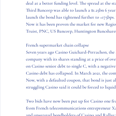
deal at a better funding level. The spread at the s
Third Bancorp was able to launch a $1.25bn 6 year
launch the bond has tightened further to +175bps. 
Now it has been proven the market for new Regiona
Truist, PNC, US Bancorp, Huntington Bancshares 
French supermarket chain collapse 
Seven years ago Casino Guichard-Perrachon, the 
company with its shares standing at a price of o
on Casino senior debt to single C, with a negative
Casino debt has collapsed. In March 2021, the com
Now, with a defaulted coupon, that bond is just 
struggling Casino said it could be forced to liquid
Two bids have now been put up for Casino one fr
from French telecommunications entrepreneur Xav
and unsecured bondholders of Casino and Rallye w