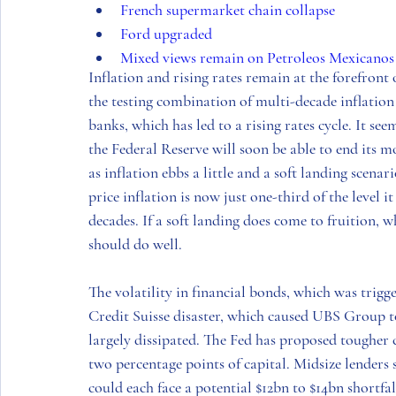
French supermarket chain collapse
Ford upgraded
Mixed views remain on Petroleos Mexicanos
Inflation and rising rates remain at the forefront
the testing combination of multi-decade inflation
banks, which has led to a rising rates cycle. It s
the Federal Reserve will soon be able to end its m
as inflation ebbs a little and a soft landing scena
price inflation is now just one-third of the level i
decades. If a soft landing does come to fruition, 
should do well. 
The volatility in financial bonds, which was trig
Credit Suisse disaster, which caused UBS Group t
largely dissipated. The Fed has proposed tougher c
two percentage points of capital. Midsize lender
could each face a potential $12bn to $14bn shortfa