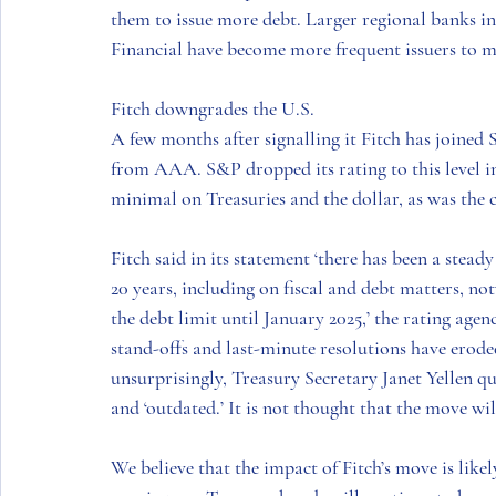
them to issue more debt. Larger regional banks 
Financial have become more frequent issuers to mee
Fitch downgrades the U.S. 
A few months after signalling it Fitch has joined
from AAA. S&P dropped its rating to this level in 
minimal on Treasuries and the dollar, as was the c
Fitch said in its statement ‘there has been a stead
20 years, including on fiscal and debt matters, n
the debt limit until January 2025,’ the rating agenc
stand-offs and last-minute resolutions have erode
unsurprisingly, Treasury Secretary Janet Yellen qu
and ‘outdated.’ It is not thought that the move wi
We believe that the impact of Fitch’s move is like