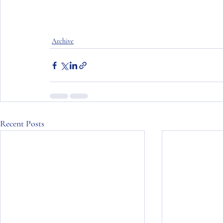
Archive
Recent Posts