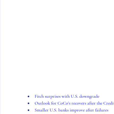
Fitch surprises with U.S. downgrade
Outlook for CoCo’s recovers after the Credit
Smaller U.S. banks improve after failures 