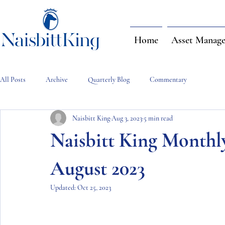
Home
Asset Manag
All Posts
Archive
Quarterly Blog
Commentary
Naisbitt King
Aug 3, 2023
5 min read
Naisbitt King Month
August 2023
Updated:
Oct 25, 2023