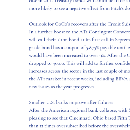
case in 2011. Treasury bonds will continue to be so
more likely to see a negative effect from Fitch’s d
Outlook for CoCo’s recovers after the Credit Suiss
In a further boost to the AT1 Contingent Conve
will call their €1bn bond at its first call in Sept
grade bond has a coupon of 5.875% payable until 
would have been increased to over 9%. After the Cr
dropped to 90.00. This will add to further confid
increases across the sector in the last couple of 
the AT1 market in recent weeks, including BBVA a
new issues as the year progresses.
Smaller U.S. banks improve after failures 
After the American regional bank collapse, with 
pleasing to see that Cincinnati, Ohio based Fift
than 12 times oversubscribed before the overwhel