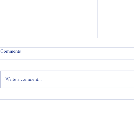
Comments
Write a comment...
Naisbitt King Monthly Bond
Naisbitt Kin
Commentary January 2024
Commentary 
Copyright © 2026 Naisbitt King
Naisbitt King Limited is an Appointed Representative of Naisbitt Kin