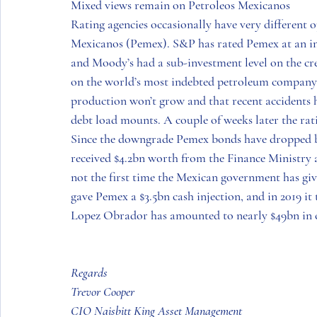
Mixed views remain on Petroleos Mexicanos
Rating agencies occasionally have very different o
Mexicanos (Pemex). S&P has rated Pemex at an inv
and Moody’s had a sub-investment level on the cre
on the world’s most indebted petroleum company 
production won’t grow and that recent accidents ha
debt load mounts. A couple of weeks later the rati
Since the downgrade Pemex bonds have dropped by u
received $4.2bn worth from the Finance Ministry a
not the first time the Mexican government has give
gave Pemex a $3.5bn cash injection, and in 2019 it 
Lopez Obrador has amounted to nearly $49bn in ca
Regards
Trevor Cooper
CIO Naisbitt King Asset Management 