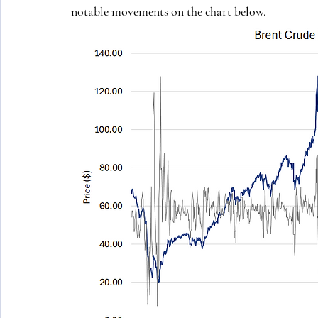
notable movements on the chart below.