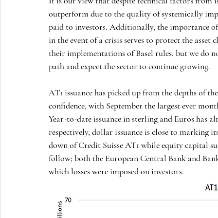
It is our view that despite technical factors from i
outperform due to the quality of systemically imp
paid to investors. Additionally, the importance of
in the event of a crisis serves to protect the asset
their implementations of Basel rules, but we do no
path and expect the sector to continue growing.
AT1 issuance has picked up from the depths of th
confidence, with September the largest ever month 
Year-to-date issuance in sterling and Euros has al
respectively, dollar issuance is close to marking it
down of Credit Suisse AT1 while equity capital sur
follow; both the European Central Bank and Bank 
which losses were imposed on investors. 