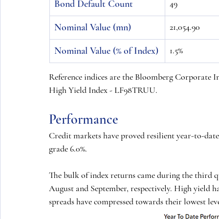
Bond Default Count
49
Nominal Value (mn)
21,054.90
Nominal Value (% of Index)
1.5%
Reference indices are the Bloomberg Corporate
High Yield Index - LF98TRUU.
Performance
Credit markets have proved resilient year-to-date
grade 6.0%.
The bulk of index returns came during the third qu
August and September, respectively. High yield 
spreads have compressed towards their lowest level