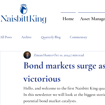
Home
Asset Manag
All Posts
Archive
Quarterly Blog
Commentary
Zinzan Hunter
Oct 10, 2024
7 min read
Bond markets surge as
victorious
Hello, and welcome to the first Naisbitt King quar
In this newsletter we will look at the biggest sto
potential bond market catalysts.