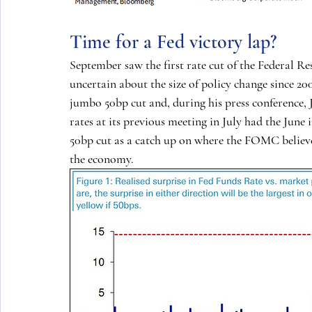
Time for a Fed victory lap?
September saw the first rate cut of the Federal Re
uncertain about the size of policy change since 20
jumbo 50bp cut and, during his press conference,
rates at its previous meeting in July had the June 
50bp cut as a catch up on where the FOMC believe
the economy.