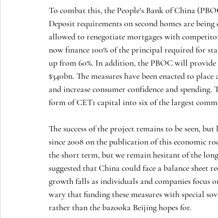
To combat this, the People's Bank of China (PBOC)
Deposit requirements on second homes are being c
allowed to renegotiate mortgages with competitor
now finance 100% of the principal required for st
up from 60%. In addition, the PBOC will provide $
$340bn. The measures have been enacted to place a 
and increase consumer confidence and spending. The
form of CET1 capital into six of the largest comm
The success of the project remains to be seen, but 
since 2008 on the publication of this economic r
the short term, but we remain hesitant of the lo
suggested that China could face a balance sheet re
growth falls as individuals and companies focus o
wary that funding these measures with special sov
rather than the bazooka Beijing hopes for.