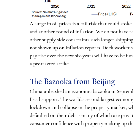
A surge in oil prices is a tail risk that could stoke
and another round of inflation. We do not have re
other supply side constraints such longer shippin
not shown up on inflation reports. Dock worker s
pay rise over the next six-years will have to be fun
a protracted strike.
The Bazooka from Beijing
China unleashed an economic bazooka in September
fiscal support. The world's second largest economy
lockdown and collapse in the property market, wh
defaulted on their debt - many of which are priva
consumer confidence with property making up the