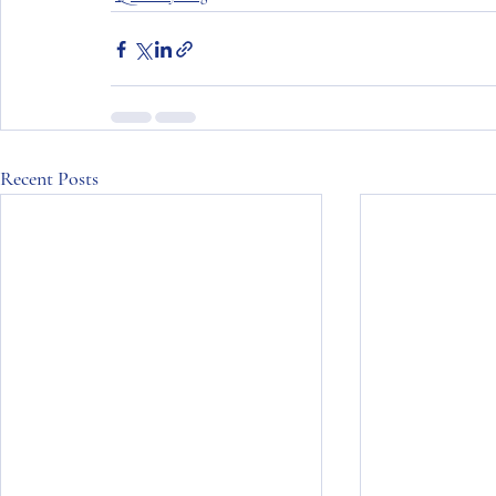
Recent Posts