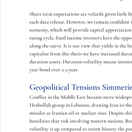
Short term expectations are volatile given little f
each data release. However, we remain confident i
economy, which will provide capital appreciation 
easing cycle, fixed income investors have the oppor
along the curve. It is our view that yields in the b
capitalise from this thesis we have increased dura
duration assets. Duration volatility means investo
year bond over a 2-year.
Geopolitical Tensions Simmeri
Conflict in the Middle East became more widesprea
Hezbollah group in Lebanon, drawing Iran to the fr
missiles at Iranian oil or nuclear sites. Despite this
hostilities that risk involving western nations. B
volatility is up compared to recent history the 