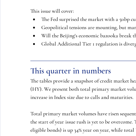
This issue will cover:
The Fed surprised the market with a 50bp cut 
Geopolitical tensions are mounting, but mar
Will the Beijing's economic bazooka break th
Global Additional Tier 1 regulation is diver
This quarter in numbers
The tables provide a snapshot of credit market h
(HY). We present both total primary market volum
increase in Index size due to calls and maturities.
Total primary market volumes have risen sequent
the start of year issue rush is yet to be overcome
eligible bonds) is up 34% year on year, while tot