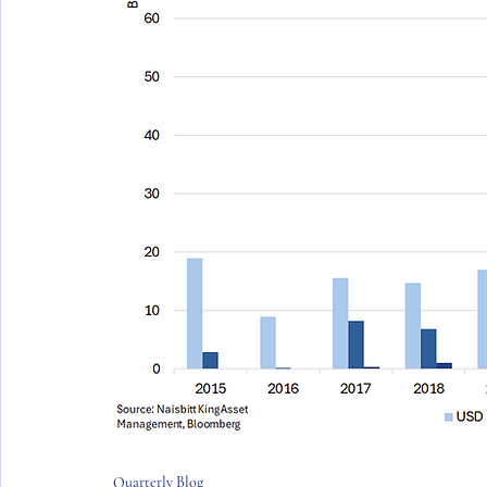
Quarterly Blog