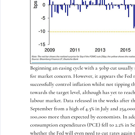
Beginning an easing cycle with a 50bp cut usually 
for market concern. However, it appears the Fed m
successfully control inflation whilst not tipping t
towards the target level, although has yet to reach
labour market. Data released in the weeks after t
September from a high of 4.3% in July and 254,000
100,000 more than expected by economists. In addi
consumption expenditures (PCE) fell to 2.2% in Se
whether the Fed will even need to cut rates again t