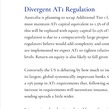
Divergent AT1 Regulation
Australia is planning to scrap Additional Tier 1 
must maintain AT1 capital equivalent to 1.5% of t
this will be replaced with equity capital (0.25% of
regulation is due to a comparatively large propor
regulators believe would add complexity and conta
are implemented we expect AT1 to tighten relative 
levels. Return on equity is also likely to fall give
Conversely the US is debating by how much to in
its largest, global-systemically important banks. 
a 19% jump in AT1 requirements that, following su
increase in requirements will necessitate issuance,
sending spreads a little wider.