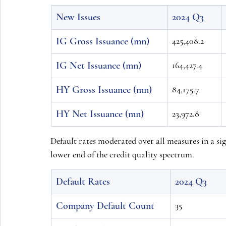
New Issues
2024 Q3
IG Gross Issuance (mn)
425,408.2
IG Net Issuance (mn)
164,427.4
HY Gross Issuance (mn)
84,175.7
HY Net Issuance (mn)
23,972.8
Default rates moderated over all measures in a sig
lower end of the credit quality spectrum.
Default Rates
2024 Q3
Company Default Count
35